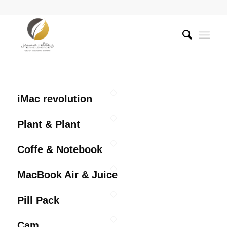
iMac revolution
Plant & Plant
Coffe & Notebook
MacBook Air & Juice
Pill Pack
Cam