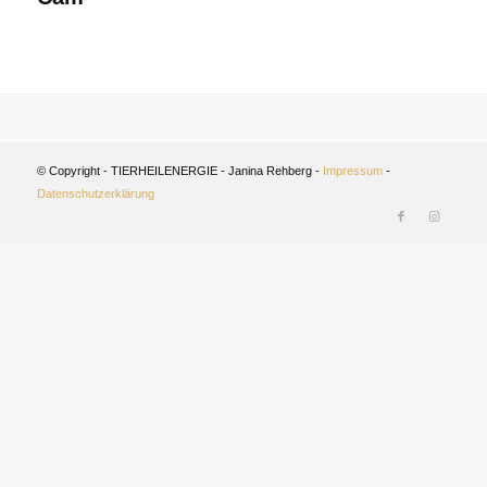
© Copyright - TIERHEILENERGIE - Janina Rehberg -
Impressum
-
Datenschutzerklärung